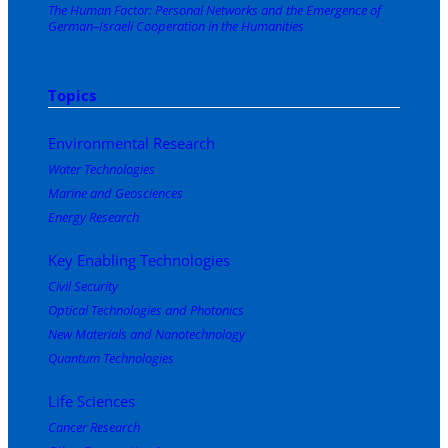
The Human Factor: Personal Networks and the Emergence of
German–Israeli Cooperation in the Humanities
Topics
Environmental Research
Water Technologies
Marine and Geosciences
Energy Research
Key Enabling Technologies
Civil Security
Optical Technologies and Photonics
New Materials and Nanotechnology
Quantum Technologies
Life Sciences
Cancer Research