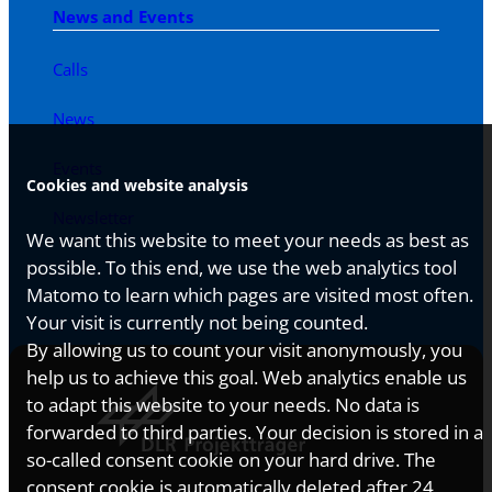
News and Events
Calls
News
Events
Cookies and website analysis
Newsletter
We want this website to meet your needs as best as
possible. To this end, we use the web analytics tool
Matomo to learn which pages are visited most often.
Your visit is currently not being counted.
By allowing us to count your visit anonymously, you
help us to achieve this goal. Web analytics enable us
to adapt this website to your needs. No data is
forwarded to third parties. Your decision is stored in a
so-called consent cookie on your hard drive. The
consent cookie is automatically deleted after 24