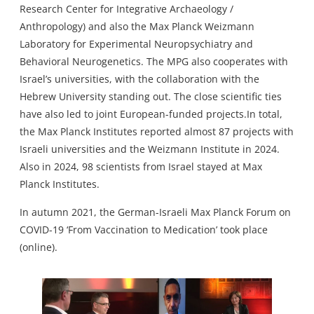
Research Center for Integrative Archaeology /
Anthropology) and also the Max Planck Weizmann
Laboratory for Experimental Neuropsychiatry and
Behavioral Neurogenetics. The MPG also cooperates with
Israel’s universities, with the collaboration with the
Hebrew University standing out. The close scientific ties
have also led to joint European-funded projects.In total,
the Max Planck Institutes reported almost 87 projects with
Israeli universities and the Weizmann Institute in 2024.
Also in 2024, 98 scientists from Israel stayed at Max
Planck Institutes.
In autumn 2021, the German-Israeli Max Planck Forum on
COVID-19 ‘From Vaccination to Medication’ took place
(online).