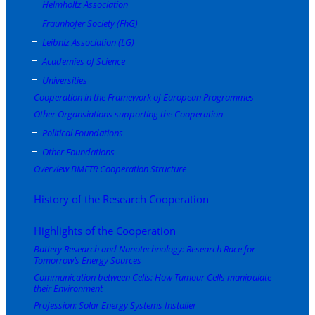
Helmholtz Association
Fraunhofer Society (FhG)
Leibniz Association (LG)
Academies of Science
Universities
Cooperation in the Framework of European Programmes
Other Organsiations supporting the Cooperation
Political Foundations
Other Foundations
Overview BMFTR Cooperation Structure
History of the Research Cooperation
Highlights of the Cooperation
Battery Research and Nanotechnology: Research Race for
Tomorrow’s Energy Sources
Communication between Cells: How Tumour Cells manipulate
their Environment
Profession: Solar Energy Systems Installer