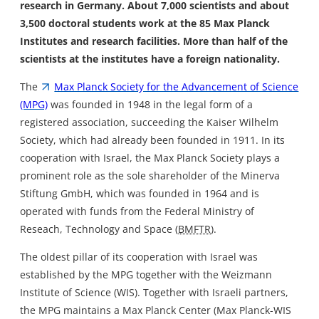
research in Germany. About 7,000 scientists and about
3,500 doctoral students work at the 85 Max Planck
Institutes and research facilities. More than half of the
scientists at the institutes have a foreign nationality.
The
Max Planck Society for the Advancement of Science
(MPG)
was founded in 1948 in the legal form of a
registered association, succeeding the Kaiser Wilhelm
Society, which had already been founded in 1911. In its
cooperation with Israel, the Max Planck Society plays a
prominent role as the sole shareholder of the Minerva
Stiftung GmbH, which was founded in 1964 and is
operated with funds from the Federal Ministry of
Reseach, Technology and Space (
BMFTR
).
The oldest pillar of its cooperation with Israel was
established by the MPG together with the Weizmann
Institute of Science (WIS). Together with Israeli partners,
the MPG maintains a Max Planck Center (Max Planck-WIS