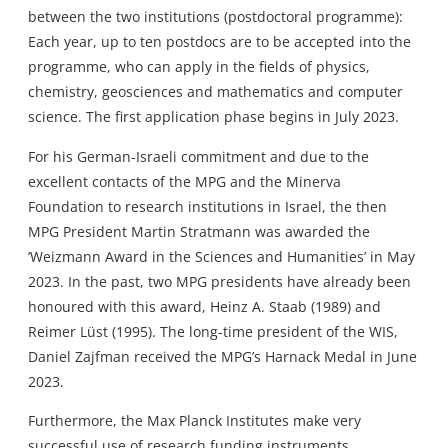
between the two institutions (postdoctoral programme):
Each year, up to ten postdocs are to be accepted into the
programme, who can apply in the fields of physics,
chemistry, geosciences and mathematics and computer
science. The first application phase begins in July 2023.
For his German-Israeli commitment and due to the
excellent contacts of the MPG and the Minerva
Foundation to research institutions in Israel, the then
MPG President Martin Stratmann was awarded the
‘Weizmann Award in the Sciences and Humanities’ in May
2023. In the past, two MPG presidents have already been
honoured with this award, Heinz A. Staab (1989) and
Reimer Lüst (1995). The long-time president of the WIS,
Daniel Zajfman received the MPG’s Harnack Medal in June
2023.
Furthermore, the Max Planck Institutes make very
successful use of research funding instruments,