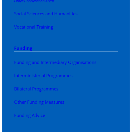
Other Cooperation Areas
Social Sciences and Humanities
Vocational Training
Funding
Funding and Intermediary Organisations
Interministerial Programmes
Bilateral Programmes
Other Funding Measures
Funding Advice