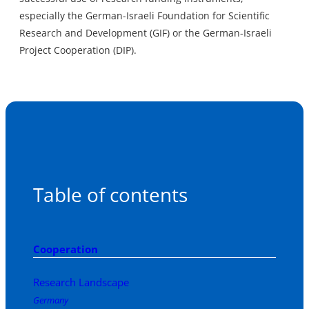
especially the German-Israeli Foundation for Scientific
Research and Development (GIF) or the German-Israeli
Project Cooperation (DIP).
Table of contents
Cooperation
Research Landscape
Germany