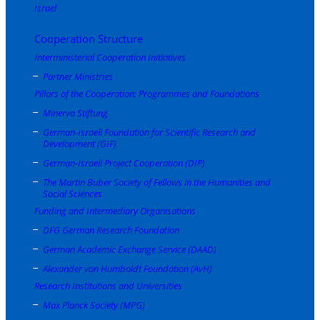
Israel
Cooperation Structure
Interministerial Cooperation Initiatives
Partner Ministries
Pillars of the Cooperation: Programmes and Foundations
Minerva Stiftung
German-Israeli Foundation for Scientific Research and
Development (GIF)
German-Israeli Project Cooperation (DIP)
The Martin Buber Society of Fellows in the Humanities and
Social Sciences
Funding and Intermediary Organisations
DFG German Research Foundation
German Academic Exchange Service (DAAD)
Alexander von Humboldt Foundation (AvH)
Research Institutions and Universities
Max Planck Society (MPG)