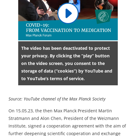
The video has been deactivated to protect
your privacy. By clicking the “play” button
on the video screen, you consent to the
storage of data (“cookies”) by YouTube and
to YouTube’s terms of service.
Source: YouTube channel of the Max Planck Society
On 15.05.23, the then Max Planck President Martin
Stratmann and Alon Chen, President of the Weizmann
Institute, signed a cooperation agreement with the aim of
further deepening scientific cooperation and exchange