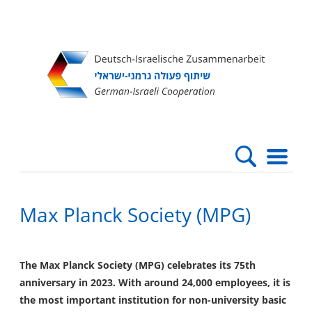
Direkt
Direkt
Direkt
Direkt
zum
zur
zur
zur
Inhalt
Hauptnavigation
Suche
Fußleiste
Max Planck Society (MPG)
The Max Planck Society (MPG) celebrates its 75th
anniversary in 2023. With around 24,000 employees, it is
the most important institution for non-university basic