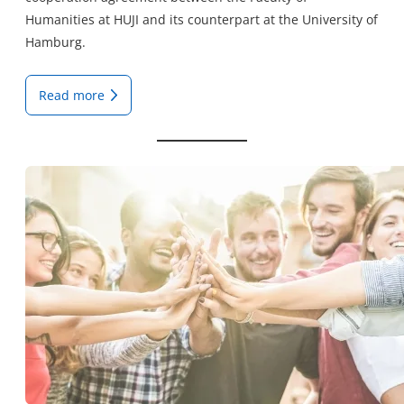
Humanities at HUJI and its counterpart at the University of
Hamburg.
Read more