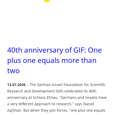
40th anniversary of GIF: One
plus one equals more than
two
13.07.2026
The German-Israeli Foundation for Scientific
Research and Development (GIF) celebrated its 40th
anniversary at Schloss Elmau. “Germans and Israelis have
a very different approach to research,” says Daniel
Zajfman. But when they join forces, “one plus one equals