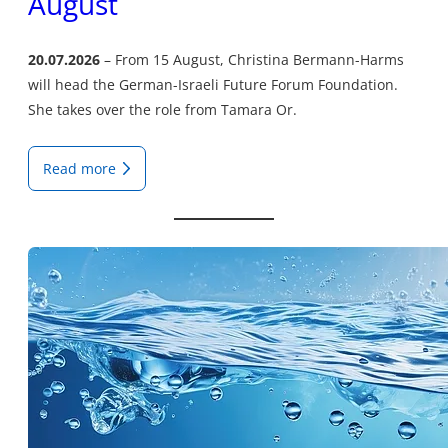
August
20.07.2026
From 15 August, Christina Bermann-Harms
will head the German-Israeli Future Forum Foundation.
She takes over the role from Tamara Or.
Read more