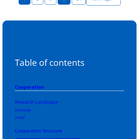
Table of contents
Cooperation
Research Landscape
Germany
Israel
Cooperation Structure
Interministerial Cooperation Initiatives