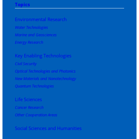
Topics
Environmental Research
Water Technologies
Marine and Geosciences
Energy Research
Key Enabling Technologies
Civil Security
Optical Technologies and Photonics
New Materials and Nanotechnology
Quantum Technologies
Life Sciences
Cancer Research
Other Cooperation Areas
Social Sciences and Humanities