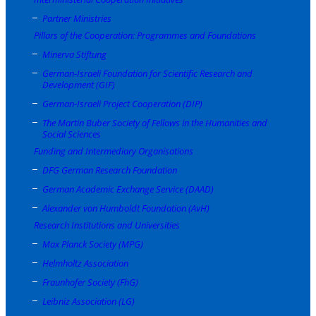
Partner Ministries
Pillars of the Cooperation: Programmes and Foundations
Minerva Stiftung
German-Israeli Foundation for Scientific Research and
Development (GIF)
German-Israeli Project Cooperation (DIP)
The Martin Buber Society of Fellows in the Humanities and
Social Sciences
Funding and Intermediary Organisations
DFG German Research Foundation
German Academic Exchange Service (DAAD)
Alexander von Humboldt Foundation (AvH)
Research Institutions and Universities
Max Planck Society (MPG)
Helmholtz Association
Fraunhofer Society (FhG)
Leibniz Association (LG)