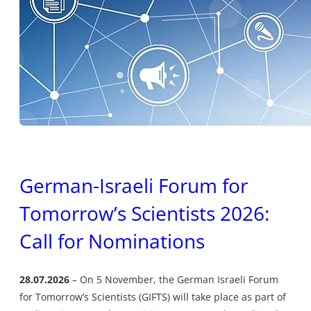
German-Israeli Forum for
Tomorrow’s Scientists 2026:
Call for Nominations
28.07.2026
On 5 November, the German Israeli Forum
for Tomorrow’s Scientists (GIFTS) will take place as part of