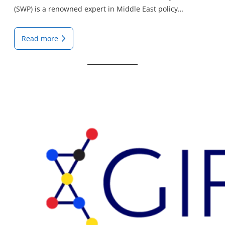
(SWP) is a renowned expert in Middle East policy…
Read more