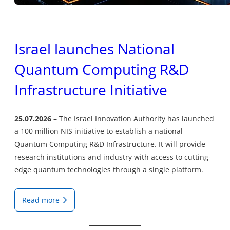
Israel launches National
Quantum Computing R&D
Infrastructure Initiative
25.07.2026
The Israel Innovation Authority has launched
a 100 million NIS initiative to establish a national
Quantum Computing R&D Infrastructure. It will provide
research institutions and industry with access to cutting-
edge quantum technologies through a single platform.
Read more