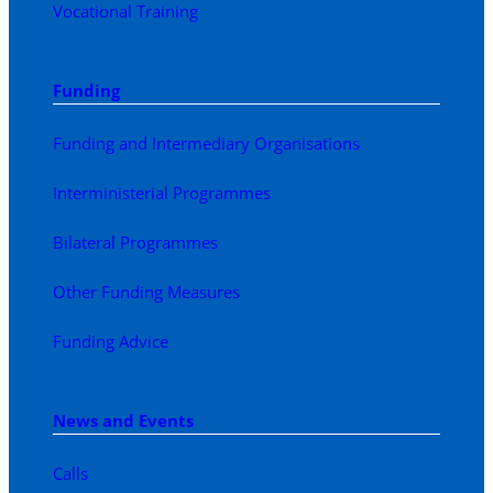
Vocational Training
Funding
Funding and Intermediary Organisations
Interministerial Programmes
Bilateral Programmes
Other Funding Measures
Funding Advice
News and Events
Calls