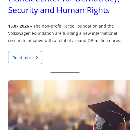
Security and Human Rights
15.07.2026
The non-profit Hertie Foundation and the
Volkswagen Foundation are funding a new international
research initiative with a total of around 2.5 million euros.
Read more