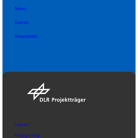
News
Events
Newsletter
Imprint
Privacy Policy