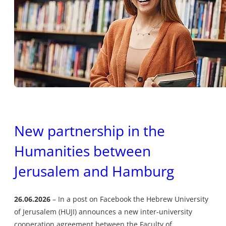
New partnership in the
Humanities between
Jerusalem and Hamburg
26.06.2026
In a post on Facebook the Hebrew University
of Jerusalem (HUJI) announces a new inter-university
cooperation agreement between the Faculty of