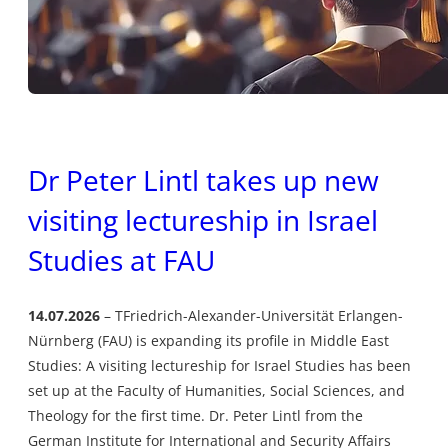
Dr Peter Lintl takes up new
visiting lectureship in Israel
Studies at FAU
14.07.2026
TFriedrich-Alexander-Universität Erlangen-
Nürnberg (FAU) is expanding its profile in Middle East
Studies: A visiting lectureship for Israel Studies has been
set up at the Faculty of Humanities, Social Sciences, and
Theology for the first time. Dr. Peter Lintl from the
German Institute for International and Security Affairs