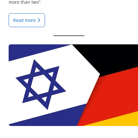
more than two”.
Read more