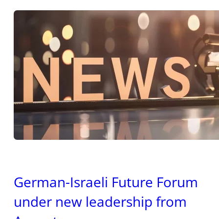
German-Israeli Future Forum
under new leadership from