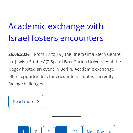
Academic exchange with
Israel fosters encounters
25.06.2026
From 17 to 19 June, the ‘Selma Stern Centre
for Jewish Studies’ (ZJS) and Ben-Gurion University of the
Negev hosted an event in Berlin. Academic exchange
offers opportunities for encounters – but is currently
facing challenges.
Read more
1
2
3
…
21
Next Page
»