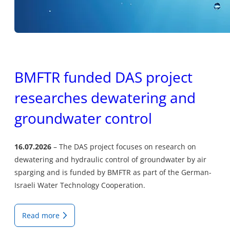
BMFTR funded DAS project
researches dewatering and
groundwater control
16.07.2026
The DAS project focuses on research on
dewatering and hydraulic control of groundwater by air
sparging and is funded by BMFTR as part of the German-
Israeli Water Technology Cooperation.
Read more