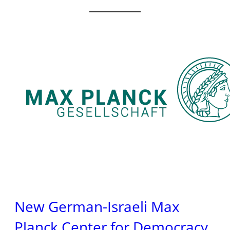
New German-Israeli Max
Planck Center for Democracy,