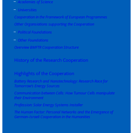
Academies of Science
Universities
Cooperation in the Framework of European Programmes
Other Organsiations supporting the Cooperation
Political Foundations
Other Foundations
Overview BMFTR Cooperation Structure
History of the Research Cooperation
Highlights of the Cooperation
Battery Research and Nanotechnology: Research Race for
Tomorrow’s Energy Sources
Communication between Cells: How Tumour Cells manipulate
their Environment
Profession: Solar Energy Systems Installer
The Human Factor: Personal Networks and the Emergence of
German–Israeli Cooperation in the Humanities