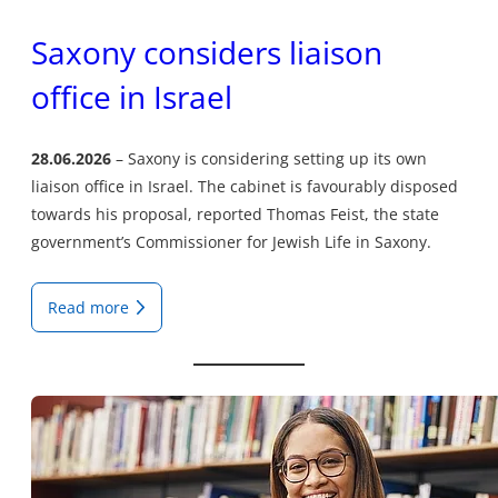
Saxony considers liaison
office in Israel
28.06.2026
Saxony is considering setting up its own
liaison office in Israel. The cabinet is favourably disposed
towards his proposal, reported Thomas Feist, the state
government’s Commissioner for Jewish Life in Saxony.
Read more