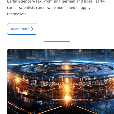
Berlin Science Week. Promising German and Israeli early-
career scientists can now be nominated or apply
themselves.
Read more