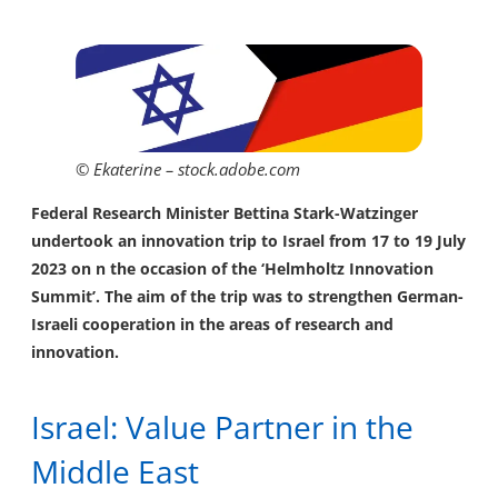
© Ekaterine – stock.adobe.com
Federal Research Minister Bettina Stark-Watzinger
undertook an innovation trip to Israel from 17 to 19 July
2023 on n the occasion of the ‘Helmholtz Innovation
Summit’. The aim of the trip was to strengthen German-
Israeli cooperation in the areas of research and
innovation.
Israel: Value Partner in the
Middle East