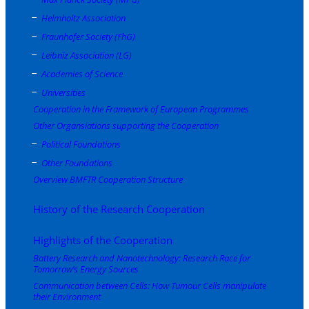
Helmholtz Association
Fraunhofer Society (FhG)
Leibniz Association (LG)
Academies of Science
Universities
Cooperation in the Framework of European Programmes
Other Organsiations supporting the Cooperation
Political Foundations
Other Foundations
Overview BMFTR Cooperation Structure
History of the Research Cooperation
Highlights of the Cooperation
Battery Research and Nanotechnology: Research Race for
Tomorrow’s Energy Sources
Communication between Cells: How Tumour Cells manipulate
their Environment