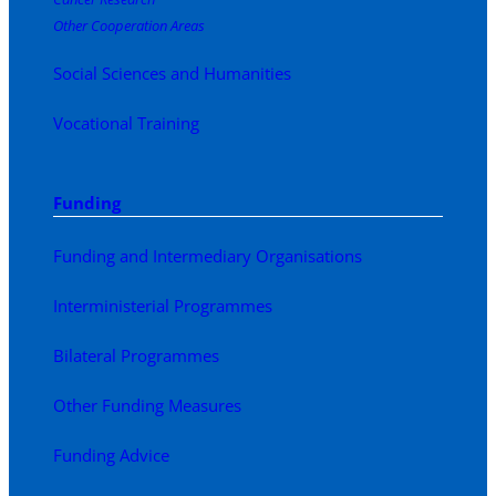
Other Cooperation Areas
Social Sciences and Humanities
Vocational Training
Funding
Funding and Intermediary Organisations
Interministerial Programmes
Bilateral Programmes
Other Funding Measures
Funding Advice