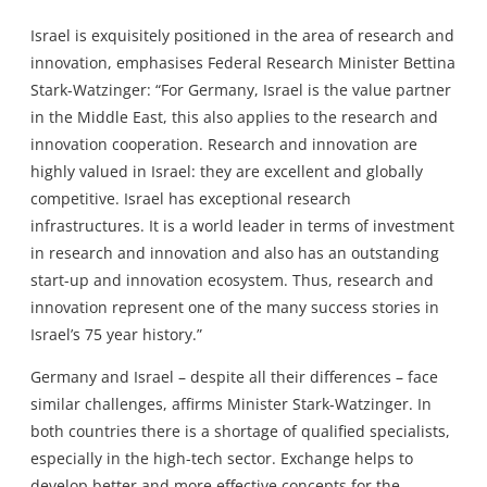
Israel is exquisitely positioned in the area of research and
innovation, emphasises Federal Research Minister Bettina
Stark-Watzinger: “For Germany, Israel is the value partner
in the Middle East, this also applies to the research and
innovation cooperation. Research and innovation are
highly valued in Israel: they are excellent and globally
competitive. Israel has exceptional research
infrastructures. It is a world leader in terms of investment
in research and innovation and also has an outstanding
start-up and innovation ecosystem. Thus, research and
innovation represent one of the many success stories in
Israel’s 75 year history.”
Germany and Israel – despite all their differences – face
similar challenges, affirms Minister Stark-Watzinger. In
both countries there is a shortage of qualified specialists,
especially in the high-tech sector. Exchange helps to
develop better and more effective concepts for the