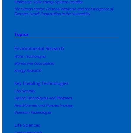
Profession: Solar Energy Systems Installer
The Human Factor: Personal Networks and the Emergence of
German–Israeli Cooperation in the Humanities
Topics
Environmental Research
Water Technologies
Marine and Geosciences
Energy Research
Key Enabling Technologies
Civil Security
Optical Technologies and Photonics
New Materials and Nanotechnology
Quantum Technologies
Life Sciences
Cancer Research