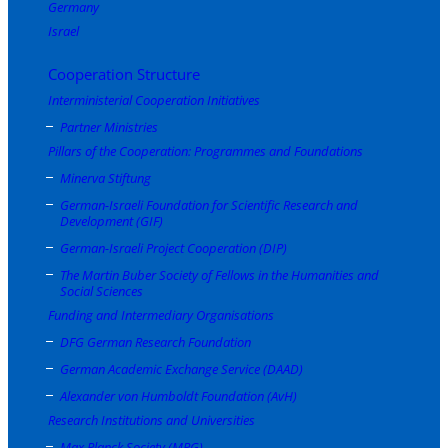
Germany
Israel
Cooperation Structure
Interministerial Cooperation Initiatives
Partner Ministries
Pillars of the Cooperation: Programmes and Foundations
Minerva Stiftung
German-Israeli Foundation for Scientific Research and
Development (GIF)
German-Israeli Project Cooperation (DIP)
The Martin Buber Society of Fellows in the Humanities and
Social Sciences
Funding and Intermediary Organisations
DFG German Research Foundation
German Academic Exchange Service (DAAD)
Alexander von Humboldt Foundation (AvH)
Research Institutions and Universities
Max Planck Society (MPG)