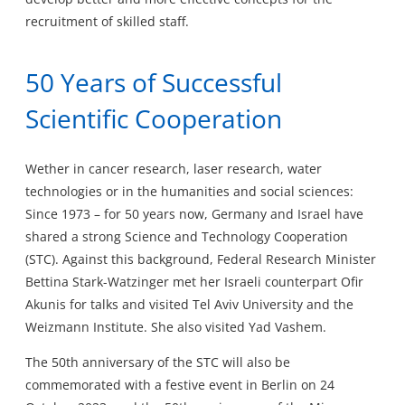
recruitment of skilled staff.
50 Years of Successful
Scientific Cooperation
Wether in cancer research, laser research, water
technologies or in the humanities and social sciences:
Since 1973 – for 50 years now, Germany and Israel have
shared a strong Science and Technology Cooperation
(STC). Against this background, Federal Research Minister
Bettina Stark-Watzinger met her Israeli counterpart Ofir
Akunis for talks and visited Tel Aviv University and the
Weizmann Institute. She also visited Yad Vashem.
The 50th anniversary of the STC will also be
commemorated with a festive event in Berlin on 24