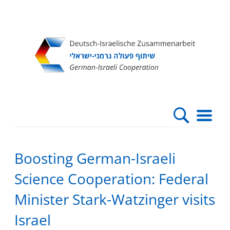
Direkt
Direkt
Direkt
Direkt
zum
zur
zur
zur
Inhalt
Hauptnavigation
Suche
Fußleiste
Boosting German-Israeli
Science Cooperation: Federal
Minister Stark-Watzinger visits
Israel