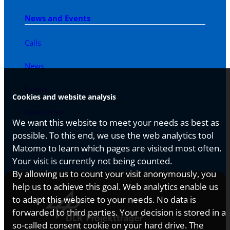
News and Events
Calls
News
Events
Cookies and website analysis
Newsletter
We want this website to meet your needs as best as
possible. To this end, we use the web analytics tool
Matomo to learn which pages are visited most often.
Your visit is currently not being counted.
By allowing us to count your visit anonymously, you
help us to achieve this goal. Web analytics enable us
to adapt this website to your needs. No data is
forwarded to third parties. Your decision is stored in a
so-called consent cookie on your hard drive. The