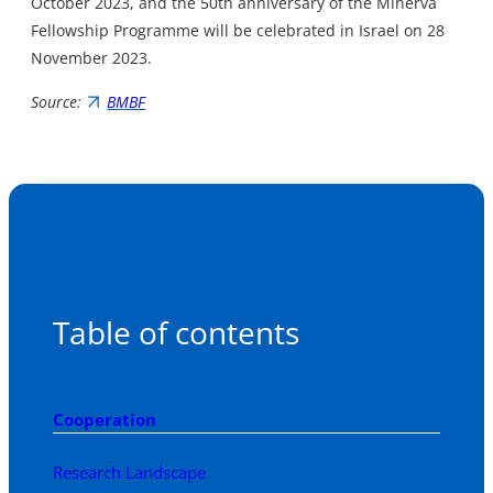
October 2023, and the 50th anniversary of the Minerva
Fellowship Programme will be celebrated in Israel on 28
November 2023.
Source:
BMBF
Table of contents
Cooperation
Research Landscape