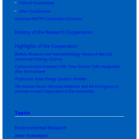
Political Foundations
Other Foundations
Overview BMFTR Cooperation Structure
History of the Research Cooperation
Highlights of the Cooperation
Battery Research and Nanotechnology: Research Race for
Tomorrow’s Energy Sources
Communication between Cells: How Tumour Cells manipulate
their Environment
Profession: Solar Energy Systems Installer
The Human Factor: Personal Networks and the Emergence of
German–Israeli Cooperation in the Humanities
Topics
Environmental Research
Water Technologies