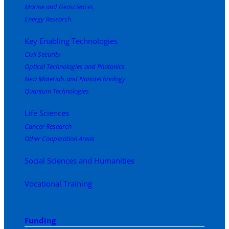
Marine and Geosciences
Energy Research
Key Enabling Technologies
Civil Security
Optical Technologies and Photonics
New Materials and Nanotechnology
Quantum Technologies
Life Sciences
Cancer Research
Other Cooperation Areas
Social Sciences and Humanities
Vocational Training
Funding