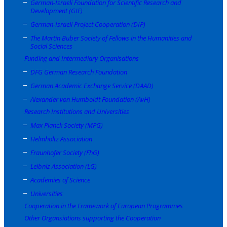
German-Israeli Foundation for Scientific Research and
Development (GIF)
German-Israeli Project Cooperation (DIP)
The Martin Buber Society of Fellows in the Humanities and
Social Sciences
Funding and Intermediary Organisations
DFG German Research Foundation
German Academic Exchange Service (DAAD)
Alexander von Humboldt Foundation (AvH)
Research Institutions and Universities
Max Planck Society (MPG)
Helmholtz Association
Fraunhofer Society (FhG)
Leibniz Association (LG)
Academies of Science
Universities
Cooperation in the Framework of European Programmes
Other Organsiations supporting the Cooperation