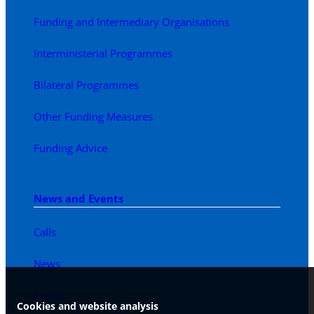
Funding and Intermediary Organisations
Interministerial Programmes
Bilateral Programmes
Other Funding Measures
Funding Advice
News and Events
Calls
News
Events
Cookies and website analysis