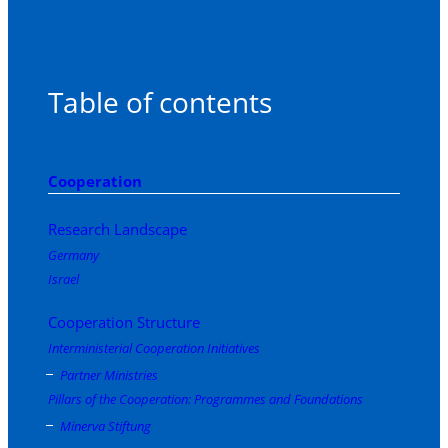
Table of contents
Cooperation
Research Landscape
Germany
Israel
Cooperation Structure
Interministerial Cooperation Initiatives
Partner Ministries
Pillars of the Cooperation: Programmes and Foundations
Minerva Stiftung