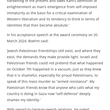
hardening of the present and takes Kant’s definition of
enlightenment as man’s emergence from self-imposed
immaturity as the basis for a critical examination of
Western liberalism and its tendency to think in terms of
identities that then become absolute.’
In his acceptance speech at the award ceremony on 20
March 2024, Boehm said:
‘Jewish-Palestinian friendships still exist, and where they
exist, the demands they make provide light. Israeli and
Palestinian friends could not pretend that what happened
on October 7th happened in a vacuum, just as they knew
that it is shameful, especially for proud Palestinians, to
speak of this mass murder as “armed resistance”. My
Palestinian friends know that anyone who calls what my
country is doing in Gaza now “self-defense” deeply
shames my identity.’
With regard to German-Jewish relations, he noted: