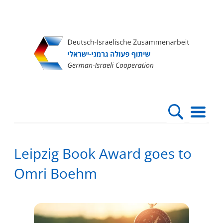
Direkt
Direkt
Direkt
Direkt
zum
zur
zur
zur
Inhalt
Hauptnavigation
Suche
Fußleiste
Leipzig Book Award goes to
Omri Boehm