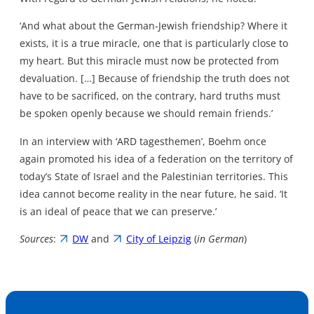
‘And what about the German-Jewish friendship? Where it
exists, it is a true miracle, one that is particularly close to
my heart. But this miracle must now be protected from
devaluation. […] Because of friendship the truth does not
have to be sacrificed, on the contrary, hard truths must
be spoken openly because we should remain friends.’
In an interview with ‘ARD tagesthemen’, Boehm once
again promoted his idea of a federation on the territory of
today’s State of Israel and the Palestinian territories. This
idea cannot become reality in the near future, he said. ‘It
is an ideal of peace that we can preserve.’
Sources
:
DW
and
City of Leipzig
(
in German
)