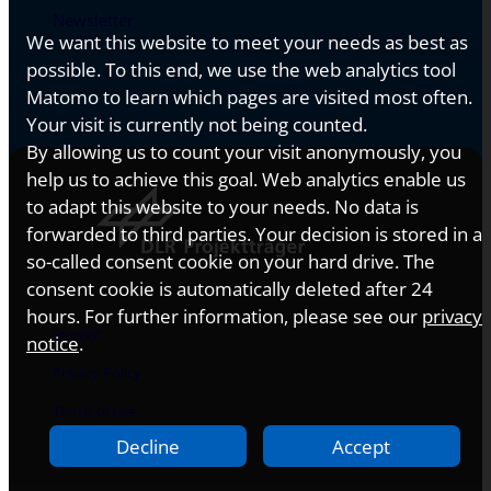
Newsletter
We want this website to meet your needs as best as
possible. To this end, we use the web analytics tool
Matomo to learn which pages are visited most often.
Your visit is currently not being counted.
By allowing us to count your visit anonymously, you
help us to achieve this goal. Web analytics enable us
to adapt this website to your needs. No data is
forwarded to third parties. Your decision is stored in a
so-called consent cookie on your hard drive. The
consent cookie is automatically deleted after 24
hours. For further information, please see our
privacy
Imprint
notice
.
Privacy Policy
Terms of use
Decline
Accept
Accessibility Statement