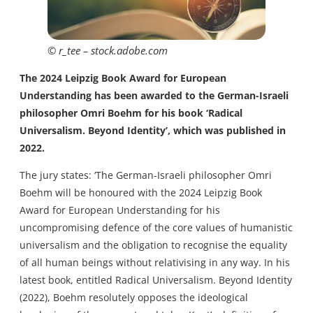
© r_tee – stock.adobe.com
The 2024 Leipzig Book Award for European
Understanding has been awarded to the German-Israeli
philosopher Omri Boehm for his book ‘Radical
Universalism. Beyond Identity’, which was published in
2022.
The jury states: ‘The German-Israeli philosopher Omri
Boehm will be honoured with the 2024 Leipzig Book
Award for European Understanding for his
uncompromising defence of the core values of humanistic
universalism and the obligation to recognise the equality
of all human beings without relativising in any way. In his
latest book, entitled Radical Universalism. Beyond Identity
(2022), Boehm resolutely opposes the ideological