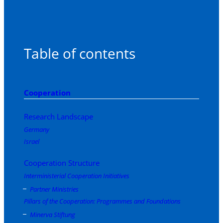
Table of contents
Cooperation
Research Landscape
Germany
Israel
Cooperation Structure
Interministerial Cooperation Initiatives
Partner Ministries
Pillars of the Cooperation: Programmes and Foundations
Minerva Stiftung