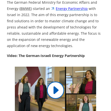
The German Federal Ministry for Economic Affairs and
Energy (
BMWE
) started an
Energy Partnership
with
Israel in 2022. The aim of this energy partnership is to
find solutions in order to master climate change and to
press ahead with the development of technologies for
reliable, sustainable and affordable energy. The focus is
on the expansion of renewable energy and the
application of new energy technologies.
Video: The German-Israeli Energy Partnership