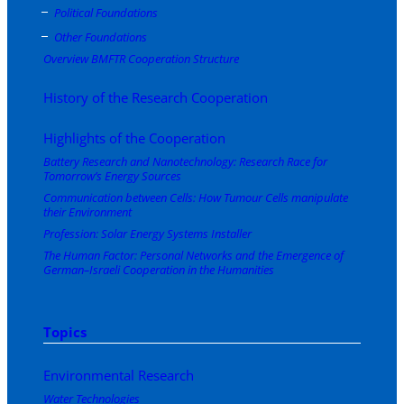
Political Foundations
Other Foundations
Overview BMFTR Cooperation Structure
History of the Research Cooperation
Highlights of the Cooperation
Battery Research and Nanotechnology: Research Race for
Tomorrow’s Energy Sources
Communication between Cells: How Tumour Cells manipulate
their Environment
Profession: Solar Energy Systems Installer
The Human Factor: Personal Networks and the Emergence of
German–Israeli Cooperation in the Humanities
Topics
Environmental Research
Water Technologies