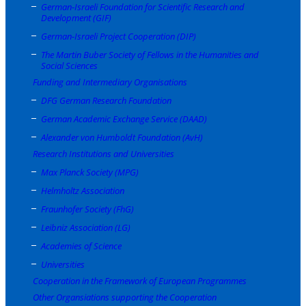
German-Israeli Foundation for Scientific Research and
Development (GIF)
German-Israeli Project Cooperation (DIP)
The Martin Buber Society of Fellows in the Humanities and
Social Sciences
Funding and Intermediary Organisations
DFG German Research Foundation
German Academic Exchange Service (DAAD)
Alexander von Humboldt Foundation (AvH)
Research Institutions and Universities
Max Planck Society (MPG)
Helmholtz Association
Fraunhofer Society (FhG)
Leibniz Association (LG)
Academies of Science
Universities
Cooperation in the Framework of European Programmes
Other Organsiations supporting the Cooperation