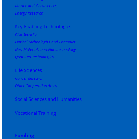
Marine and Geosciences
Energy Research
Key Enabling Technologies
Civil Security
Optical Technologies and Photonics
New Materials and Nanotechnology
Quantum Technologies
Life Sciences
Cancer Research
Other Cooperation Areas
Social Sciences and Humanities
Vocational Training
Funding