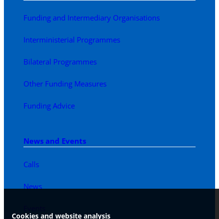
Funding and Intermediary Organisations
Interministerial Programmes
Bilateral Programmes
Other Funding Measures
Funding Advice
News and Events
Calls
News
Events
Cookies and website analysis