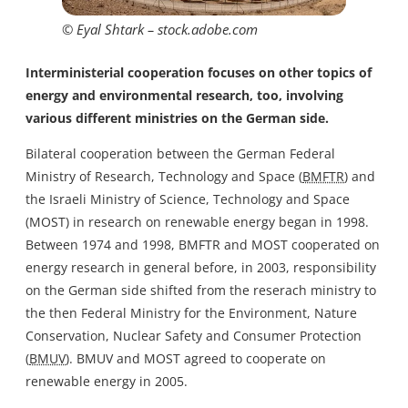
© Eyal Shtark – stock.adobe.com
Interministerial cooperation focuses on other topics of
energy and environmental research, too, involving
various different ministries on the German side.
Bilateral cooperation between the German Federal
Ministry of Research, Technology and Space (
BMFTR
) and
the Israeli Ministry of Science, Technology and Space
(MOST) in research on renewable energy began in 1998.
Between 1974 and 1998, BMFTR and MOST cooperated on
energy research in general before, in 2003, responsibility
on the German side shifted from the reserach ministry to
the then Federal Ministry for the Environment, Nature
Conservation, Nuclear Safety and Consumer Protection
(
BMUV
). BMUV and MOST agreed to cooperate on
renewable energy in 2005.