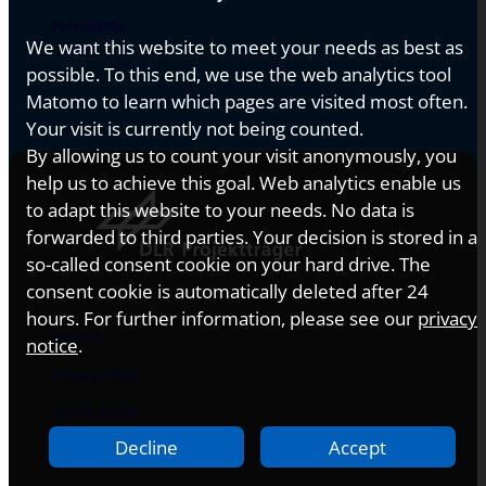
Newsletter
We want this website to meet your needs as best as
possible. To this end, we use the web analytics tool
Matomo to learn which pages are visited most often.
Your visit is currently not being counted.
By allowing us to count your visit anonymously, you
help us to achieve this goal. Web analytics enable us
to adapt this website to your needs. No data is
forwarded to third parties. Your decision is stored in a
so-called consent cookie on your hard drive. The
consent cookie is automatically deleted after 24
hours. For further information, please see our
privacy
Imprint
notice
.
Privacy Policy
Terms of use
Decline
Accept
Accessibility Statement