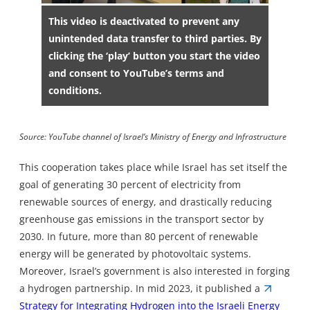
This video is deactivated to prevent any
unintended data transfer to third parties. By
clicking the ‘play’ button you start the video
and consent to YouTube’s terms and
conditions.
Source: YouTube channel of Israel’s Ministry of Energy and Infrastructure
This cooperation takes place while Israel has set itself the
goal of generating 30 percent of electricity from
renewable sources of energy, and drastically reducing
greenhouse gas emissions in the transport sector by
2030. In future, more than 80 percent of renewable
energy will be generated by photovoltaic systems.
Moreover, Israel’s government is also interested in forging
a hydrogen partnership. In mid 2023, it published a
Strategy for Integrating Hydrogen into the Israeli Energy