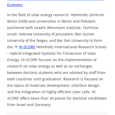
Economy
.
In the field of solar energy research, Helmholtz-Zentrum
Berlin (HZB) and universities in Berlin and Potsdam
partnered with Israel’s Weizmann Institute, Technion
Israel, Hebrew University of Jerusalem, Ben Gurion
University of the Negev, and Bar Ilan University to form
the
HI-SCORE
Helmholtz International Research School
– Hybrid Integrated Systems for Conversion of Solar
Energy. HI-SCORE focuses on the implementation of
research on solar energy as well as on exchanges
between doctoral students who are advised by staff from
both countries until graduation. Research is focused on
the topics of materials development, interface design,
and the integration of highly efficient solar cells. HI-
SCORE offers more than 30 places for doctoral candidates
from Israel and Germany.