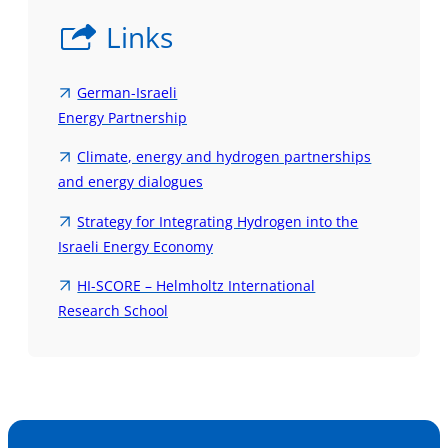
Links
German-Israeli
Energy Partnership
Climate, energy and hydrogen partnerships
and energy dialogues
Strategy for Integrating Hydrogen into the
Israeli Energy Economy
HI-SCORE – Helmholtz International
Research School