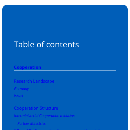
Table of contents
Cooperation
Research Landscape
Germany
Israel
Cooperation Structure
Interministerial Cooperation Initiatives
Partner Ministries