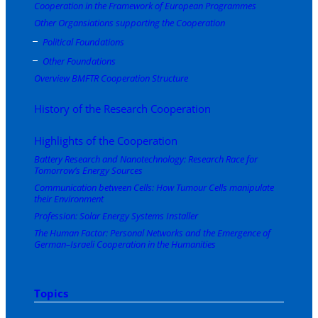
Cooperation in the Framework of European Programmes
Other Organsiations supporting the Cooperation
Political Foundations
Other Foundations
Overview BMFTR Cooperation Structure
History of the Research Cooperation
Highlights of the Cooperation
Battery Research and Nanotechnology: Research Race for
Tomorrow’s Energy Sources
Communication between Cells: How Tumour Cells manipulate
their Environment
Profession: Solar Energy Systems Installer
The Human Factor: Personal Networks and the Emergence of
German–Israeli Cooperation in the Humanities
Topics