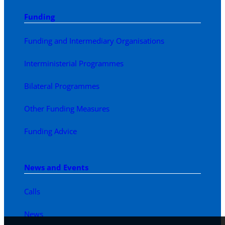
Funding
Funding and Intermediary Organisations
Interministerial Programmes
Bilateral Programmes
Other Funding Measures
Funding Advice
News and Events
Calls
News