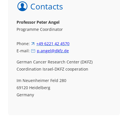
Contacts
Professor
Peter Angel
Programme Coordinator
Phone:
+49 6221 42 4570
E-mail:
p.angel@dkfz.de
German Cancer Research Center (DKFZ)
Coordination Israel-DKFZ cooperation
Im Neuenheimer Feld 280
69120 Heidelberg
Germany