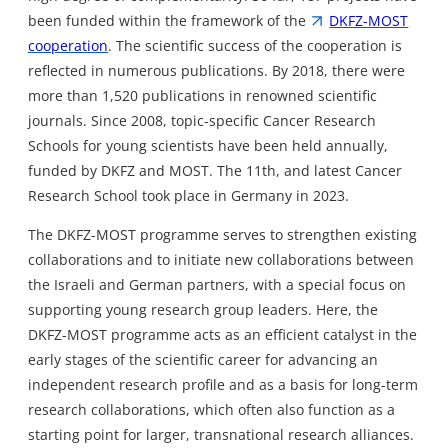
been funded within the framework of the
DKFZ-MOST
cooperation
. The scientific success of the cooperation is
reflected in numerous publications. By 2018, there were
more than 1,520 publications in renowned scientific
journals. Since 2008, topic-specific Cancer Research
Schools for young scientists have been held annually,
funded by DKFZ and MOST. The 11th, and latest Cancer
Research School took place in Germany in 2023.
The DKFZ-MOST programme serves to strengthen existing
collaborations and to initiate new collaborations between
the Israeli and German partners, with a special focus on
supporting young research group leaders. Here, the
DKFZ-MOST programme acts as an efficient catalyst in the
early stages of the scientific career for advancing an
independent research profile and as a basis for long-term
research collaborations, which often also function as a
starting point for larger, transnational research alliances.