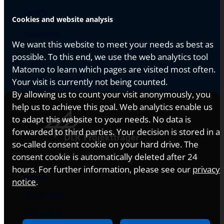
Events
Cookies and website analysis
Newsletter
We want this website to meet your needs as best as
possible. To this end, we use the web analytics tool
Matomo to learn which pages are visited most often.
Your visit is currently not being counted.
By allowing us to count your visit anonymously, you
help us to achieve this goal. Web analytics enable us
to adapt this website to your needs. No data is
forwarded to third parties. Your decision is stored in a
so-called consent cookie on your hard drive. The
consent cookie is automatically deleted after 24
hours. For further information, please see our
privacy
Imprint
notice
.
Privacy Policy
Terms of use