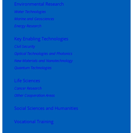
Environmental Research
Water Technologies
Marine and Geosciences
Energy Research
Key Enabling Technologies
Civil Security
Optical Technologies and Photonics
New Materials and Nanotechnology
Quantum Technologies
Life Sciences
Cancer Research
Other Cooperation Areas
Social Sciences and Humanities
Vocational Training