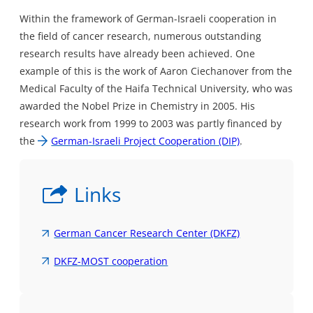
Within the framework of German-Israeli cooperation in
the field of cancer research, numerous outstanding
research results have already been achieved. One
example of this is the work of Aaron Ciechanover from the
Medical Faculty of the Haifa Technical University, who was
awarded the Nobel Prize in Chemistry in 2005. His
research work from 1999 to 2003 was partly financed by
the
German-Israeli Project Cooperation (DIP)
.
Links
German Cancer Research Center (DKFZ)
DKFZ-MOST cooperation