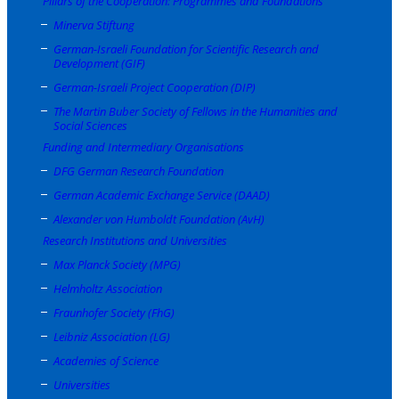
Pillars of the Cooperation: Programmes and Foundations
Minerva Stiftung
German-Israeli Foundation for Scientific Research and
Development (GIF)
German-Israeli Project Cooperation (DIP)
The Martin Buber Society of Fellows in the Humanities and
Social Sciences
Funding and Intermediary Organisations
DFG German Research Foundation
German Academic Exchange Service (DAAD)
Alexander von Humboldt Foundation (AvH)
Research Institutions and Universities
Max Planck Society (MPG)
Helmholtz Association
Fraunhofer Society (FhG)
Leibniz Association (LG)
Academies of Science
Universities