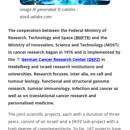
image AI generated © catalin –
stock.adobe.com
The cooperation between the Federal Ministry of
Research, Technology and Space (
BMFTR
) and the
Ministry of Innovation, Science and Technology (MOST)
in cancer research began in 1976 and is implemented by
the
German Cancer Research Center (
DKFZ
)
in
Heidelberg and Israeli research institutions and
universities. Research focuses, inter alia, on cell and
tumour biology, functional and structural genome
research, tumour immunology, infection and cancer as
well as on translational cancer research and
personalised medicine.
The joint scientific projects, each with a duration of three
years, consist of an Israeli and a DKFZ sub-project with a
high degree of complementarity. So far, 187 projects have