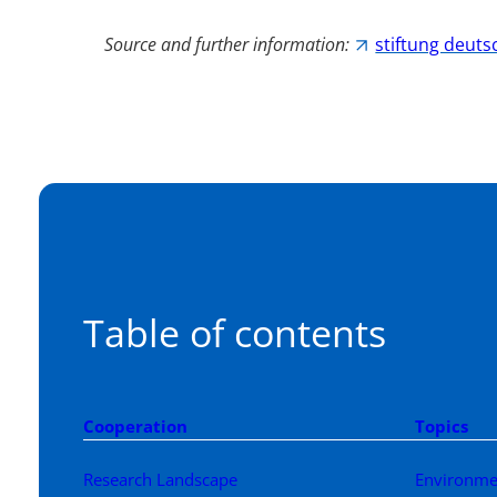
Source and further information:
stiftung deuts
Table of contents
Cooperation
Topics
Research Landscape
Environme