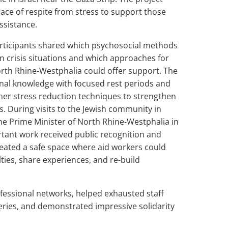
lace of respite from stress to support those
ssistance.
articipants shared which psychosocial methods
in crisis situations and which approaches for
orth Rhine-Westphalia could offer support. The
al knowledge with focused rest periods and
ther stress reduction techniques to strengthen
lls. During visits to the Jewish community in
he Prime Minister of North Rhine-Westphalia in
rtant work received public recognition and
eated a safe space where aid workers could
ulties, share experiences, and re-build
fessional networks, helped exhausted staff
ries, and demonstrated impressive solidarity