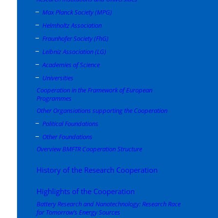
Max Planck Society (MPG)
Helmholtz Association
Fraunhofer Society (FhG)
Leibniz Association (LG)
Academies of Science
Universities
Cooperation in the Framework of European
Programmes
Other Organsiations supporting the Cooperation
Political Foundations
Other Foundations
Overview BMFTR Cooperation Structure
History of the Research Cooperation
Highlights of the Cooperation
Battery Research and Nanotechnology: Research Race
for Tomorrow’s Energy Sources