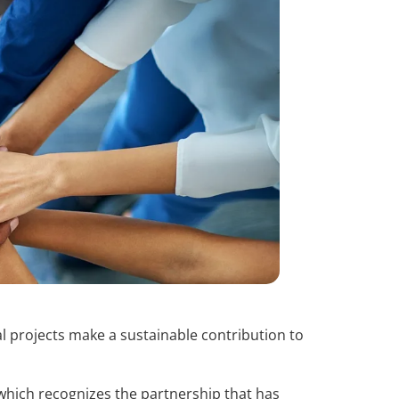
l projects make a sustainable contribution to
, which recognizes the partnership that has