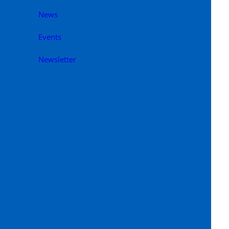
News
Events
Newsletter