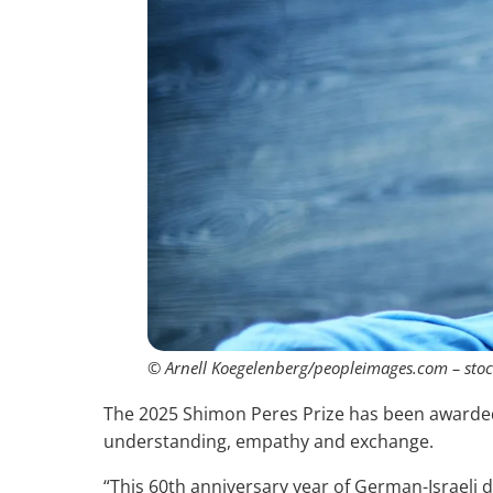
© Arnell Koegelenberg/peopleimages.com – sto
The 2025 Shimon Peres Prize has been awarded t
understanding, empathy and exchange.
“This 60th anniversary year of German-Israeli d