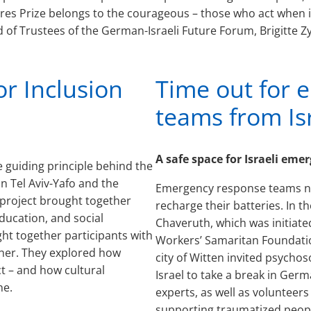
res Prize belongs to the courageous – those who act when i
 of Trustees of the German-Israeli Future Forum, Brigitte Zy
or Inclusion
Time out for 
teams from Is
A safe space for Israeli em
e guiding principle behind the
n Tel Aviv-Yafo and the
Emergency response teams ne
e project brought together
recharge their batteries. In 
education, and social
Chaveruth, which was initiate
ht together participants with
Workers’ Samaritan Foundati
ether. They explored how
city of Witten invited psych
t – and how cultural
Israel to take a break in Ger
ne.
experts, as well as volunteer
supporting traumatized people