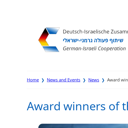
Direkt
Direkt
Direkt
Direkt
zum
zur
zur
zur
Inhalt
Hauptnavigation
Suche
Fußleiste
Home
News and Events
News
Award win
❯
❯
❯
Award winners of 