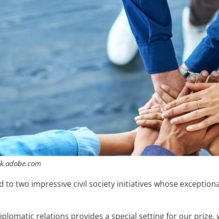
ck.adobe.com
o two impressive civil society initiatives whose exceptiona
iplomatic relations provides a special setting for our prize