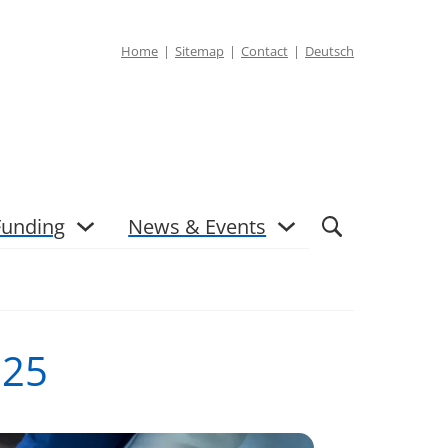
Home
Sitemap
Contact
Deutsch
Funding
News & Events
025