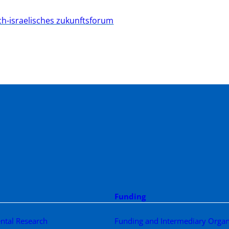
ch-israelisches zukunftsforum
Funding
ntal Research
Funding and Intermediary Organ