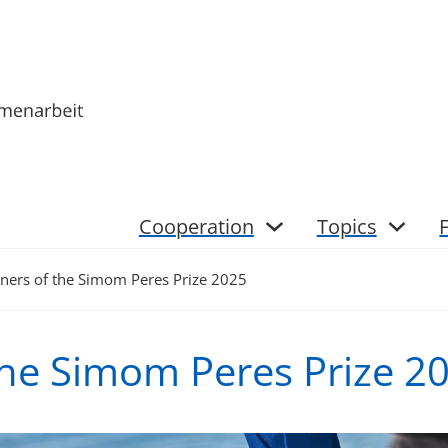
Cooperation
Topics
ners of the Simom Peres Prize 2025
the Simom Peres Prize 2