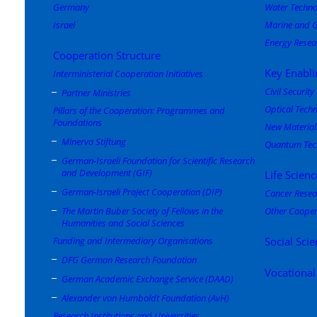
Germany
Water Techno
Israel
Marine and G
Energy Resea
Cooperation Structure
Key Enabli
Interministerial Cooperation Initiatives
Civil Security
Partner Ministries
Optical Tech
Pillars of the Cooperation: Programmes and
Foundations
New Material
Minerva Stiftung
Quantum Tec
German-Israeli Foundation for Scientific Research
and Development (GIF)
Life Scienc
German-Israeli Project Cooperation (DIP)
Cancer Resea
The Martin Buber Society of Fellows in the
Other Cooper
Humanities and Social Sciences
Funding and Intermediary Organisations
Social Sci
DFG German Research Foundation
Vocational
German Academic Exchange Service (DAAD)
Alexander von Humboldt Foundation (AvH)
Research Institutions and Universities