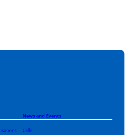
News and Events
isations
Calls