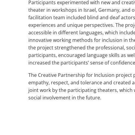
Participants experimented with new and creati
theater in workshops in Israel, Germany, and 
facilitation team included blind and deaf actor
experiences and unique perspectives. The projec
accessible in different languages, which includ
innovative working methods for inclusion in the 
the project strengthened the professional, socia
participants, encouraged language skills as well 
increased the participants’ sense of confidence
The Creative Partnership for Inclusion project
empathy, respect, and tolerance and created a
joint work by the participating theaters, which
social involvement in the future.