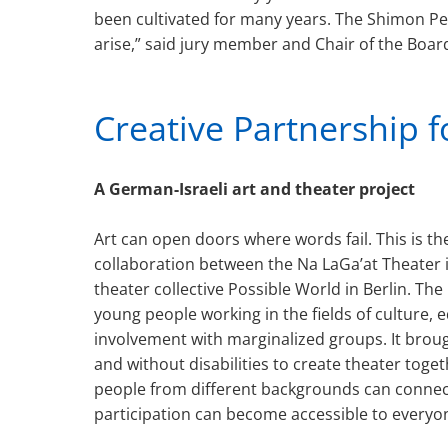
been cultivated for many years. The Shimon Pe
arise,” said jury member and Chair of the Board
Creative Partnership f
A German-Israeli art and theater project
Art can open doors where words fail. This is th
collaboration between the Na LaGa’at Theater i
theater collective Possible World in Berlin. Th
young people working in the fields of culture, 
involvement with marginalized groups. It broug
and without disabilities to create theater tog
people from different backgrounds can connec
participation can become accessible to everyo