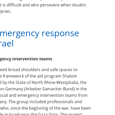
t is difficult and who persevere when doubts
pries.
emergency response
rael
ergency intervention teams
ed broad shoulders and safe spaces to
the framework of the aid program Shalom
d by the State of North Rhine-Westphalia, the
on Germany (Arbeiter-Samariter-Bund) in the
osocial and emergency intervention teams from
many. The group included professionals and
s who, since the beginning of the war, have been
 in Israel near the Gaza Strip. The project