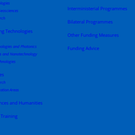
logies
Interministerial Programmes
eosciences
rch
Bilateral Programmes
ng Technologies
Other Funding Measures
nologies and Photonics
Funding Advice
s and Nanotechnology
hnologies
es
rch
ation Areas
ences and Humanities
 Training