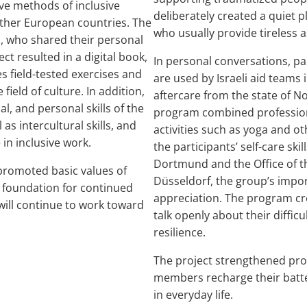
ve methods of inclusive
deliberately created a quiet p
other European countries. The
who usually provide tireless a
s, who shared their personal
t resulted in a digital book,
In personal conversations, p
es field-tested exercises and
are used by Israeli aid teams 
field of culture. In addition,
aftercare from the state of N
l, and personal skills of the
program combined profession
as intercultural skills, and
activities such as yoga and o
 in inclusive work.
the participants’ self-care ski
Dortmund and the Office of t
 promoted basic values of
Düsseldorf, the group’s impo
 foundation for continued
appreciation. The program cr
 will continue to work toward
talk openly about their diffic
resilience.
The project strengthened pro
members recharge their batte
in everyday life.