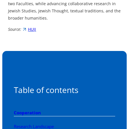
two Faculties, while advancing collaborative research in
Jewish Studies, Jewish Thought, textual traditions, and the
broader humanities.
Source:
HUJI
Table of contents
Cooperation
Research Landscape