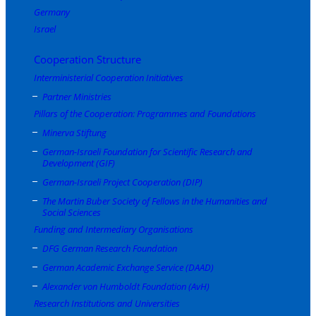
Germany
Israel
Cooperation Structure
Interministerial Cooperation Initiatives
Partner Ministries
Pillars of the Cooperation: Programmes and Foundations
Minerva Stiftung
German-Israeli Foundation for Scientific Research and
Development (GIF)
German-Israeli Project Cooperation (DIP)
The Martin Buber Society of Fellows in the Humanities and
Social Sciences
Funding and Intermediary Organisations
DFG German Research Foundation
German Academic Exchange Service (DAAD)
Alexander von Humboldt Foundation (AvH)
Research Institutions and Universities