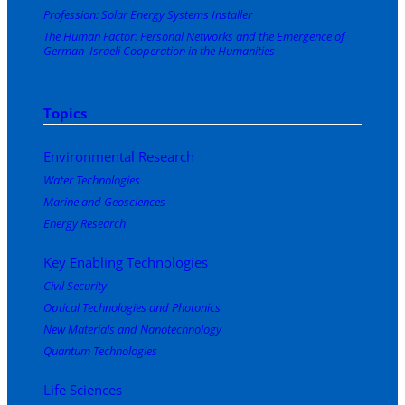
Profession: Solar Energy Systems Installer
The Human Factor: Personal Networks and the Emergence of
German–Israeli Cooperation in the Humanities
Topics
Environmental Research
Water Technologies
Marine and Geosciences
Energy Research
Key Enabling Technologies
Civil Security
Optical Technologies and Photonics
New Materials and Nanotechnology
Quantum Technologies
Life Sciences