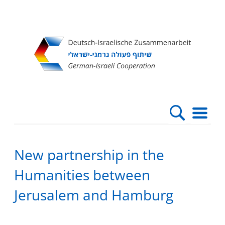
Direkt
Direkt
Direkt
Direkt
zum
zur
zur
zur
Inhalt
Hauptnavigation
Suche
Fußleiste
New partnership in the
Humanities between
Jerusalem and Hamburg