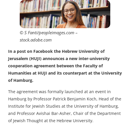
© S Fanti/peopleimages.com –
stock.adobe.com
In a post on Facebook the Hebrew University of
Jerusalem (HUJI) announces a new inter-university
cooperation agreement between the Faculty of
Humanities at HUJI and its counterpart at the University
of Hamburg.
The agreement was formally launched at an event in
Hamburg by Professor Patrick Benjamin Koch, Head of the
Institute for Jewish Studies at the University of Hamburg,
and Professor Avishai Bar-Asher, Chair of the Department
of Jewish Thought at the Hebrew University.