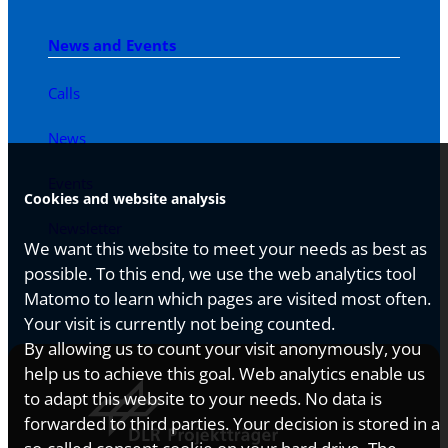
News and Events
Calls
News
Events
Cookies and website analysis
Newsletter
We want this website to meet your needs as best as
possible. To this end, we use the web analytics tool
Matomo to learn which pages are visited most often.
Your visit is currently not being counted.
By allowing us to count your visit anonymously, you
help us to achieve this goal. Web analytics enable us
to adapt this website to your needs. No data is
forwarded to third parties. Your decision is stored in a