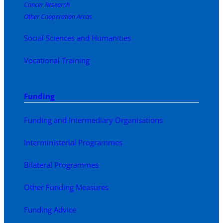
Cancer Research
Other Cooperation Areas
Social Sciences and Humanities
Vocational Training
Funding
Funding and Intermediary Organisations
Interministerial Programmes
Bilateral Programmes
Other Funding Measures
Funding Advice