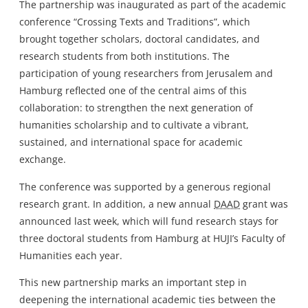
The partnership was inaugurated as part of the academic
conference “Crossing Texts and Traditions”, which
brought together scholars, doctoral candidates, and
research students from both institutions. The
participation of young researchers from Jerusalem and
Hamburg reflected one of the central aims of this
collaboration: to strengthen the next generation of
humanities scholarship and to cultivate a vibrant,
sustained, and international space for academic
exchange.
The conference was supported by a generous regional
research grant. In addition, a new annual
DAAD
grant was
announced last week, which will fund research stays for
three doctoral students from Hamburg at HUJI’s Faculty of
Humanities each year.
This new partnership marks an important step in
deepening the international academic ties between the