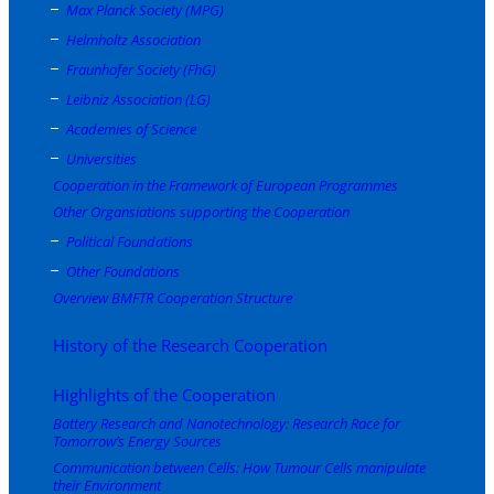
Max Planck Society (MPG)
Helmholtz Association
Fraunhofer Society (FhG)
Leibniz Association (LG)
Academies of Science
Universities
Cooperation in the Framework of European Programmes
Other Organsiations supporting the Cooperation
Political Foundations
Other Foundations
Overview BMFTR Cooperation Structure
History of the Research Cooperation
Highlights of the Cooperation
Battery Research and Nanotechnology: Research Race for
Tomorrow’s Energy Sources
Communication between Cells: How Tumour Cells manipulate
their Environment