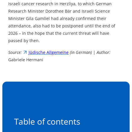
Israeli cancer research in Herzliya, to which German
Research Minister Dorothee Bär and Israeli Science
Minister Gila Gamliel had already confirmed their
attendance, also had to be postponed until the end of
2026 – in the hope that the current threat will have
passed by then.
Source:
Jüdische Allgemeine
(in German)
|
Author:
Gabriele Hermani
Table of contents