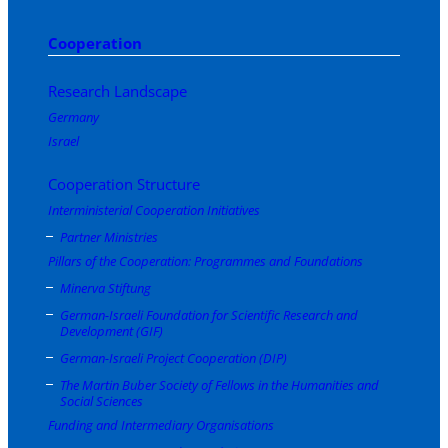
Cooperation
Research Landscape
Germany
Israel
Cooperation Structure
Interministerial Cooperation Initiatives
Partner Ministries
Pillars of the Cooperation: Programmes and Foundations
Minerva Stiftung
German-Israeli Foundation for Scientific Research and
Development (GIF)
German-Israeli Project Cooperation (DIP)
The Martin Buber Society of Fellows in the Humanities and
Social Sciences
Funding and Intermediary Organisations