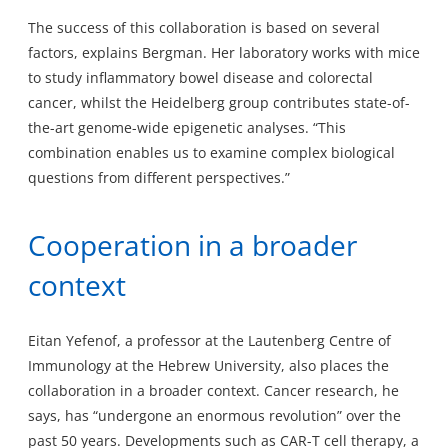
The success of this collaboration is based on several
factors, explains Bergman. Her laboratory works with mice
to study inflammatory bowel disease and colorectal
cancer, whilst the Heidelberg group contributes state-of-
the-art genome-wide epigenetic analyses. “This
combination enables us to examine complex biological
questions from different perspectives.”
Cooperation in a broader
context
Eitan Yefenof, a professor at the Lautenberg Centre of
Immunology at the Hebrew University, also places the
collaboration in a broader context. Cancer research, he
says, has “undergone an enormous revolution” over the
past 50 years. Developments such as CAR-T cell therapy, a