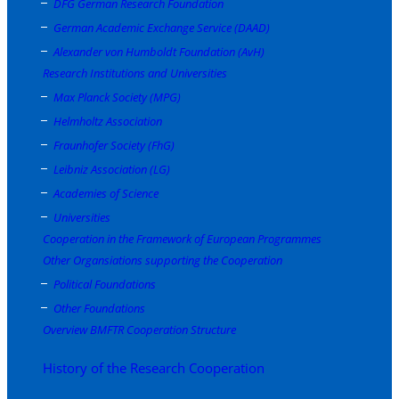
DFG German Research Foundation
German Academic Exchange Service (DAAD)
Alexander von Humboldt Foundation (AvH)
Research Institutions and Universities
Max Planck Society (MPG)
Helmholtz Association
Fraunhofer Society (FhG)
Leibniz Association (LG)
Academies of Science
Universities
Cooperation in the Framework of European Programmes
Other Organsiations supporting the Cooperation
Political Foundations
Other Foundations
Overview BMFTR Cooperation Structure
History of the Research Cooperation