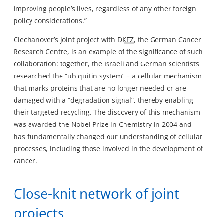
improving people’s lives, regardless of any other foreign
policy considerations.”
Ciechanover’s joint project with
DKFZ
, the German Cancer
Research Centre, is an example of the significance of such
collaboration: together, the Israeli and German scientists
researched the “ubiquitin system” – a cellular mechanism
that marks proteins that are no longer needed or are
damaged with a “degradation signal”, thereby enabling
their targeted recycling. The discovery of this mechanism
was awarded the Nobel Prize in Chemistry in 2004 and
has fundamentally changed our understanding of cellular
processes, including those involved in the development of
cancer.
Close-knit network of joint
projects