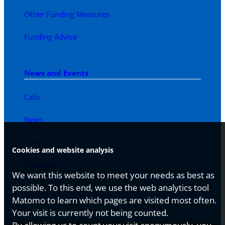
Other Funding Measures
Funding Advice
News and Events
Calls
News
Events
Cookies and website analysis
Newsletter
We want this website to meet your needs as best as
possible. To this end, we use the web analytics tool
Matomo to learn which pages are visited most often.
Your visit is currently not being counted.