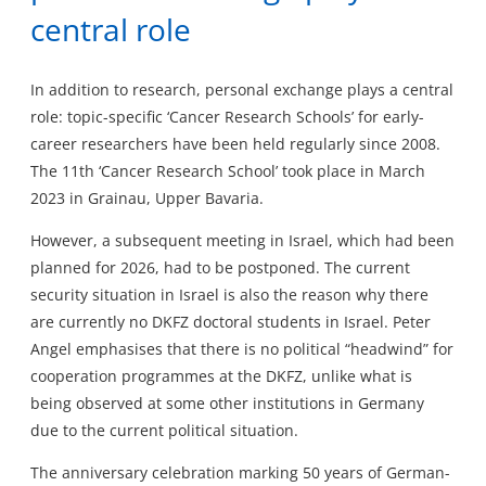
central role
In addition to research, personal exchange plays a central
role: topic-specific ‘Cancer Research Schools’ for early-
career researchers have been held regularly since 2008.
The 11th ‘Cancer Research School’ took place in March
2023 in Grainau, Upper Bavaria.
However, a subsequent meeting in Israel, which had been
planned for 2026, had to be postponed. The current
security situation in Israel is also the reason why there
are currently no DKFZ doctoral students in Israel. Peter
Angel emphasises that there is no political “headwind” for
cooperation programmes at the DKFZ, unlike what is
being observed at some other institutions in Germany
due to the current political situation.
The anniversary celebration marking 50 years of German-