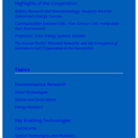
Highlights of the Cooperation
Battery Research and Nanotechnology: Research Race for
Tomorrow’s Energy Sources
Communication between Cells: How Tumour Cells manipulate
their Environment
Profession: Solar Energy Systems Installer
The Human Factor: Personal Networks and the Emergence of
German–Israeli Cooperation in the Humanities
Topics
Environmental Research
Water Technologies
Marine and Geosciences
Energy Research
Key Enabling Technologies
Civil Security
Optical Technologies and Photonics