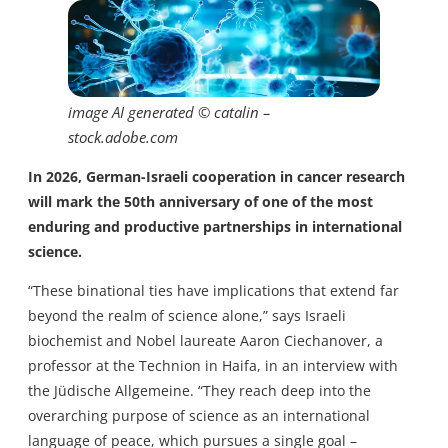
image AI generated © catalin –
stock.adobe.com
In 2026, German-Israeli cooperation in cancer research
will mark the 50th anniversary of one of the most
enduring and productive partnerships in international
science.
“These binational ties have implications that extend far
beyond the realm of science alone,” says Israeli
biochemist and Nobel laureate Aaron Ciechanover, a
professor at the Technion in Haifa, in an interview with
the Jüdische Allgemeine. “They reach deep into the
overarching purpose of science as an international
language of peace, which pursues a single goal –