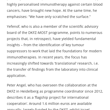
highly personalised immunotherapy against certain blood
cancers, have brought new hope. At the same time, he
emphasises: “We have only scratched the surface.”
Yefenof, who is also a member of the scientific advisory
board of the DKFZ-MOST programme, points to numerous
projects that, in retrospect, have yielded fundamental
insights – from the identification of key tumour
suppressors to work that laid the foundations for modern
immunotherapies. In recent years, the focus has
increasingly shifted towards ‘translational’ research, i.e.
the transfer of findings from the laboratory into clinical
application.
Peter Angel, who has overseen the collaboration at the
DKFZ in Heidelberg as programme coordinator since 2012,
describes it as a ‘flagship project for international
cooperation’. Around 1.6 million euros are available
annually, largely funded by the DKFZ, whilst Israel