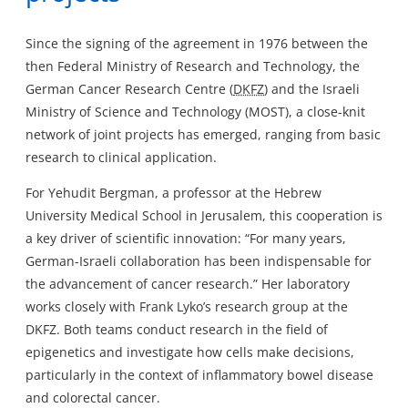
Since the signing of the agreement in 1976 between the
then Federal Ministry of Research and Technology, the
German Cancer Research Centre (
DKFZ
) and the Israeli
Ministry of Science and Technology (MOST), a close-knit
network of joint projects has emerged, ranging from basic
research to clinical application.
For Yehudit Bergman, a professor at the Hebrew
University Medical School in Jerusalem, this cooperation is
a key driver of scientific innovation: “For many years,
German-Israeli collaboration has been indispensable for
the advancement of cancer research.” Her laboratory
works closely with Frank Lyko’s research group at the
DKFZ. Both teams conduct research in the field of
epigenetics and investigate how cells make decisions,
particularly in the context of inflammatory bowel disease
and colorectal cancer.