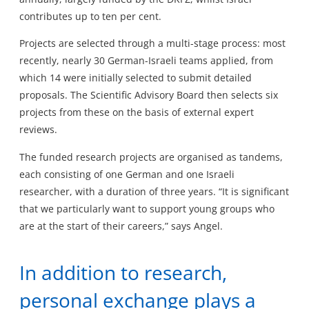
contributes up to ten per cent.
Projects are selected through a multi-stage process: most
recently, nearly 30 German-Israeli teams applied, from
which 14 were initially selected to submit detailed
proposals. The Scientific Advisory Board then selects six
projects from these on the basis of external expert
reviews.
The funded research projects are organised as tandems,
each consisting of one German and one Israeli
researcher, with a duration of three years. “It is significant
that we particularly want to support young groups who
are at the start of their careers,” says Angel.
In addition to research,
personal exchange plays a