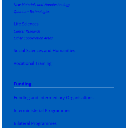
New Materials and Nanotechnology
Quantum Technologies
Life Sciences
Cancer Research
Other Cooperation Areas
Social Sciences and Humanities
Vocational Training
Funding
Funding and Intermediary Organisations
Interministerial Programmes
Bilateral Programmes