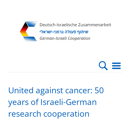
Direkt
Direkt
Direkt
Direkt
zum
zur
zur
zur
Inhalt
Hauptnavigation
Suche
Fußleiste
United against cancer: 50
years of Israeli-German
research cooperation