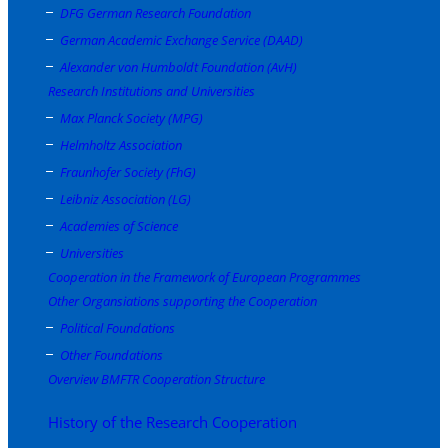
DFG German Research Foundation
German Academic Exchange Service (DAAD)
Alexander von Humboldt Foundation (AvH)
Research Institutions and Universities
Max Planck Society (MPG)
Helmholtz Association
Fraunhofer Society (FhG)
Leibniz Association (LG)
Academies of Science
Universities
Cooperation in the Framework of European Programmes
Other Organsiations supporting the Cooperation
Political Foundations
Other Foundations
Overview BMFTR Cooperation Structure
History of the Research Cooperation