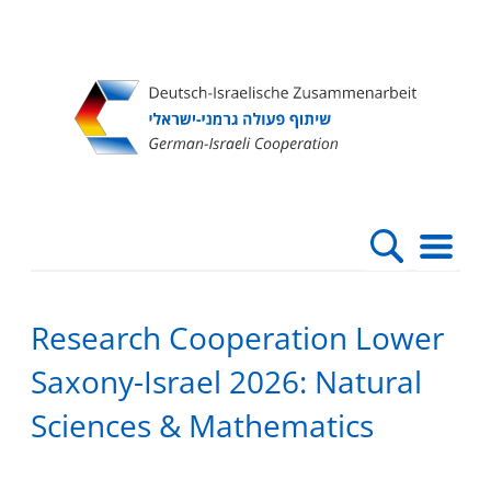
Direkt
Direkt
Direkt
Direkt
zum
zur
zur
zur
Inhalt
Hauptnavigation
Suche
Fußleiste
Research Cooperation Lower
Saxony-Israel 2026: Natural
Sciences & Mathematics