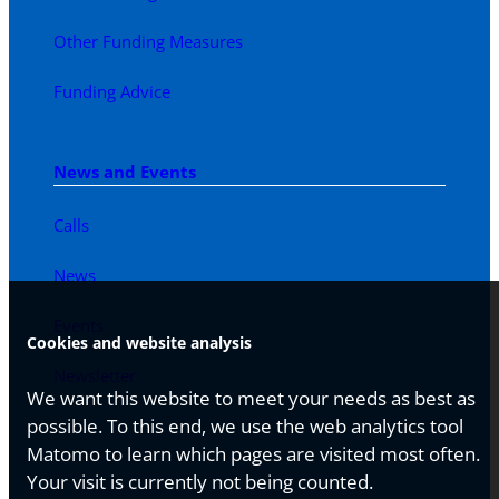
Other Funding Measures
Funding Advice
News and Events
Calls
News
Events
Cookies and website analysis
Newsletter
We want this website to meet your needs as best as
possible. To this end, we use the web analytics tool
Matomo to learn which pages are visited most often.
Your visit is currently not being counted.