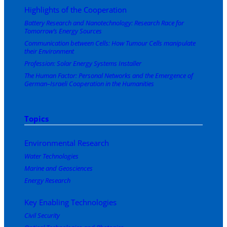
Highlights of the Cooperation
Battery Research and Nanotechnology: Research Race for
Tomorrow’s Energy Sources
Communication between Cells: How Tumour Cells manipulate
their Environment
Profession: Solar Energy Systems Installer
The Human Factor: Personal Networks and the Emergence of
German–Israeli Cooperation in the Humanities
Topics
Environmental Research
Water Technologies
Marine and Geosciences
Energy Research
Key Enabling Technologies
Civil Security