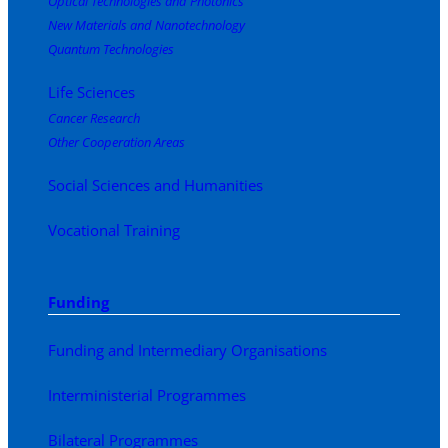
Optical Technologies and Photonics
New Materials and Nanotechnology
Quantum Technologies
Life Sciences
Cancer Research
Other Cooperation Areas
Social Sciences and Humanities
Vocational Training
Funding
Funding and Intermediary Organisations
Interministerial Programmes
Bilateral Programmes