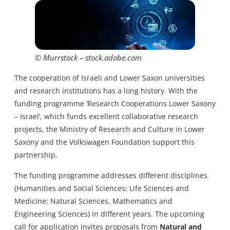
© Murrstock – stock.adobe.com
The cooperation of Israeli and Lower Saxon universities
and research institutions has a long history. With the
funding programme ‘Research Cooperations Lower Saxony
– Israel’, which funds excellent collaborative research
projects, the Ministry of Research and Culture in Lower
Saxony and the Volkswagen Foundation support this
partnership.
The funding programme addresses different disciplines
(Humanities and Social Sciences; Life Sciences and
Medicine; Natural Sciences, Mathematics and
Engineering Sciences) in different years. The upcoming
call for application invites proposals from
Natural and