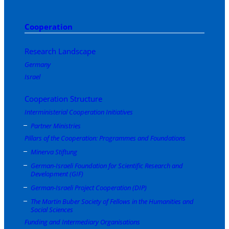
Cooperation
Research Landscape
Germany
Israel
Cooperation Structure
Interministerial Cooperation Initiatives
Partner Ministries
Pillars of the Cooperation: Programmes and Foundations
Minerva Stiftung
German-Israeli Foundation for Scientific Research and
Development (GIF)
German-Israeli Project Cooperation (DIP)
The Martin Buber Society of Fellows in the Humanities and
Social Sciences
Funding and Intermediary Organisations