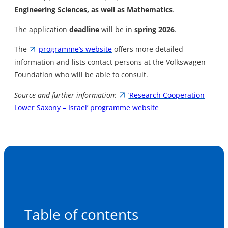
Engineering Sciences, as well as Mathematics
.
The application
deadline
will be in
spring 2026
.
The
programme’s website
offers more detailed
information and lists contact persons at the Volkswagen
Foundation who will be able to consult.
Source and further information
:
‘Research Cooperation
Lower Saxony – Israel’ programme website
Table of contents