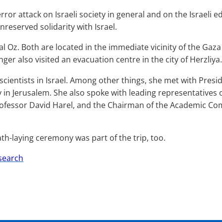
ror attack on Israeli society in general and on the Israeli 
reserved solidarity with Israel.
l Oz. Both are located in the immediate vicinity of the Gaz
nger
also visited an evacuation centre in the city of Herzliya.
f scientists in Israel. Among other things, she met with Pres
n Jerusalem. She also spoke with leading representatives of 
rofessor David Harel, and the Chairman of the Academic Com
th-laying ceremony was part of the trip, too.
esearch