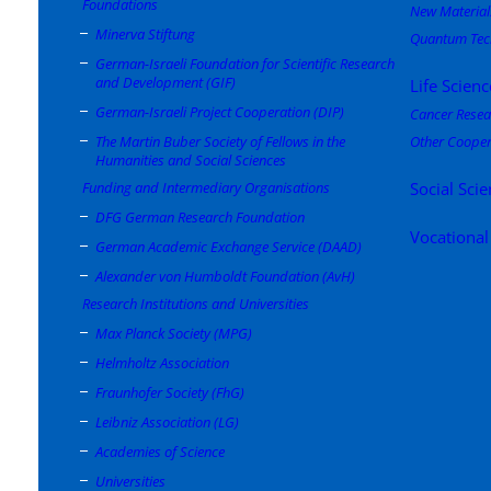
Foundations
New Material
Minerva Stiftung
Quantum Tec
German-Israeli Foundation for Scientific Research
and Development (GIF)
Life Scienc
German-Israeli Project Cooperation (DIP)
Cancer Resea
The Martin Buber Society of Fellows in the
Other Cooper
Humanities and Social Sciences
Funding and Intermediary Organisations
Social Sci
DFG German Research Foundation
Vocational
German Academic Exchange Service (DAAD)
Alexander von Humboldt Foundation (AvH)
Research Institutions and Universities
Max Planck Society (MPG)
Helmholtz Association
Fraunhofer Society (FhG)
Leibniz Association (LG)
Academies of Science
Universities