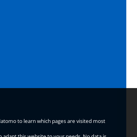
Matomo to learn which pages are visited most
o adapt this website to your needs. No data is