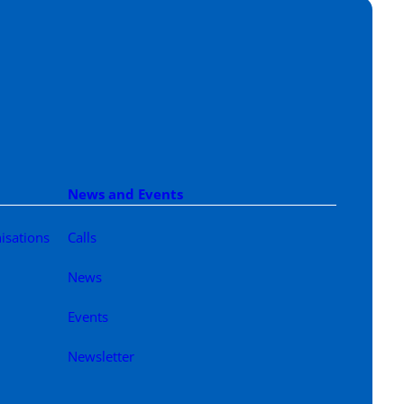
News and Events
isations
Calls
News
Events
Newsletter