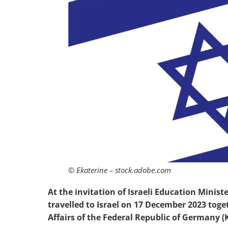
© Ekaterine – stock.adobe.com
At the invitation of Israeli Education Minist
travelled to Israel on 17 December 2023 tog
Affairs of the Federal Republic of Germany (