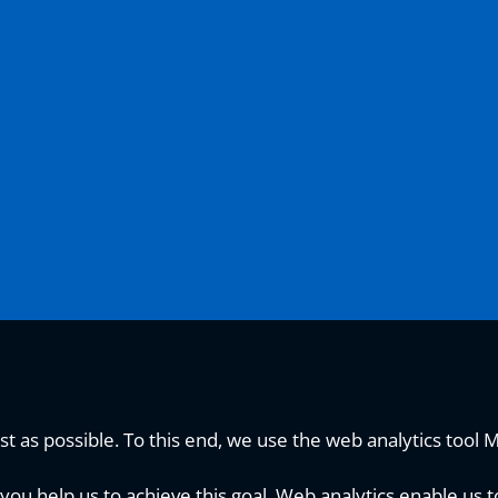
t as possible. To this end, we use the web analytics tool 
you help us to achieve this goal. Web analytics enable us t