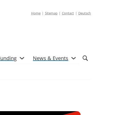
Home
Sitemap
Contact
Deutsch
Funding
News & Events