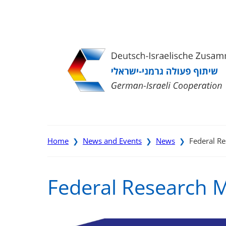
Direkt
Direkt
Direkt
Direkt
zum
zur
zur
zur
Inhalt
Hauptnavigation
Suche
Fußleiste
Home
News and Events
News
Federal Re
❯
❯
❯
Federal Research Mi