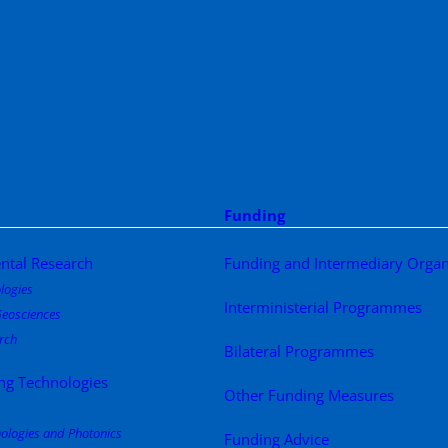
Funding
ntal Research
Funding and Intermediary Organ
logies
Interministerial Programmes
eosciences
rch
Bilateral Programmes
ng Technologies
Other Funding Measures
nologies and Photonics
Funding Advice