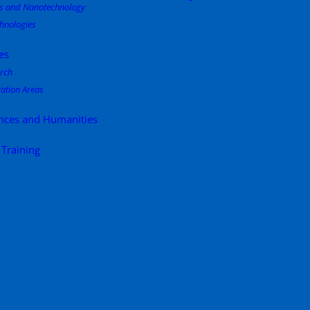
s and Nanotechnology
hnologies
es
rch
ation Areas
ences and Humanities
 Training