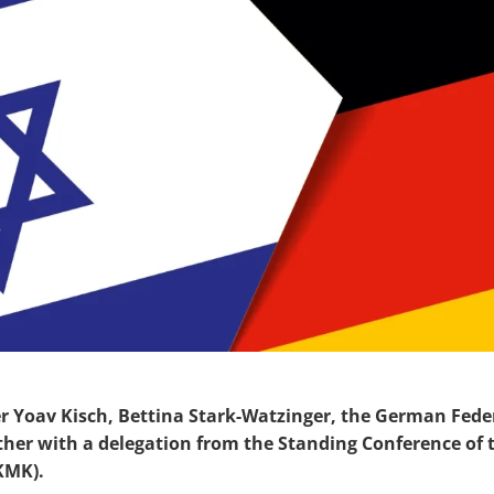
er Yoav Kisch,
Bettina Stark-Watzinger
, the German Fede
ether with a delegation from the Standing Conference of 
KMK
).