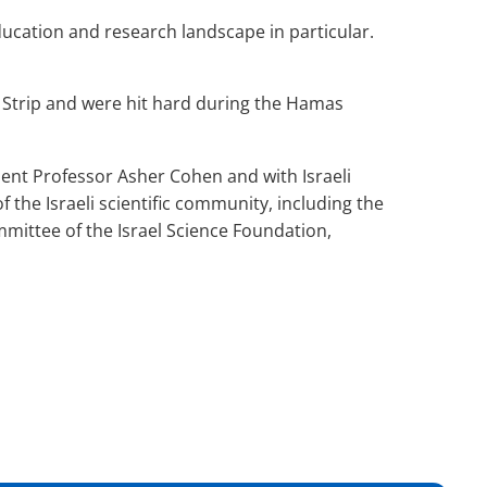
education and research landscape in particular.
a Strip and were hit hard during the Hamas
ident Professor Asher Cohen and with Israeli
the Israeli scientific community, including the
mittee of the Israel Science Foundation,