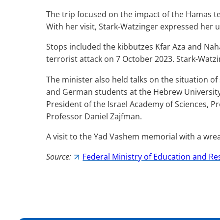
The trip focused on the impact of the Hamas ter
With her visit,
Stark-Watzinger
expressed her un
Stops included the kibbutzes Kfar Aza and Naha
terrorist attack on 7 October 2023.
Stark-Watzi
The minister also held talks on the situation o
and German students at the Hebrew University i
President of the Israel Academy of Sciences, P
Professor Daniel Zajfman.
A visit to the Yad Vashem memorial with a wrea
Source:
Federal Ministry of Education and R