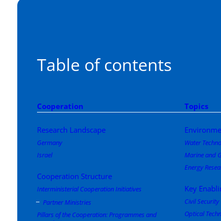
Table of contents
Cooperation
Topics
Research Landscape
Environme
Germany
Water Techno
Israel
Marine and G
Energy Resea
Cooperation Structure
Key Enabli
Interministerial Cooperation Initiatives
Civil Security
Partner Ministries
Optical Tech
Pillars of the Cooperation: Programmes and