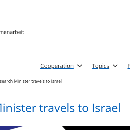
Cooperation
Topics
search Minister travels to Israel
nister travels to Israel