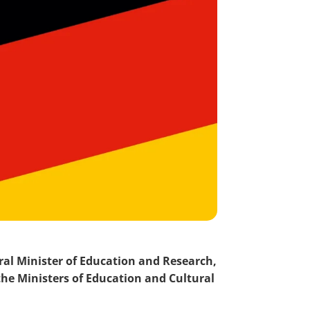
ral Minister of Education and Research,
the Ministers of Education and Cultural